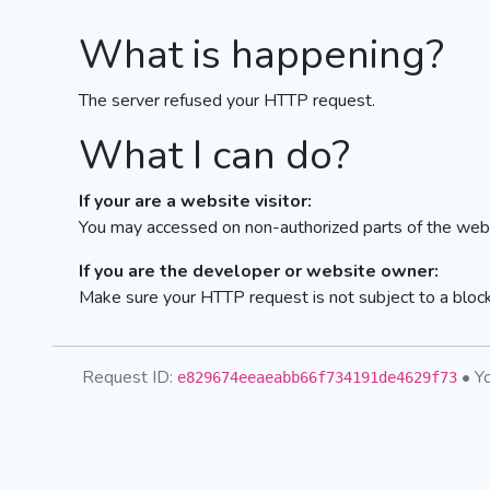
What is happening?
The server refused your HTTP request.
What I can do?
If your are a website visitor:
You may accessed on non-authorized parts of the webs
If you are the developer or website owner:
Make sure your HTTP request is not subject to a bloc
Request ID:
• Yo
e829674eeaeabb66f734191de4629f73